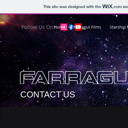
This site was designed with the
.com
web
Follow Us On:
Home
Farragut Films
Starship 
CONTACT US