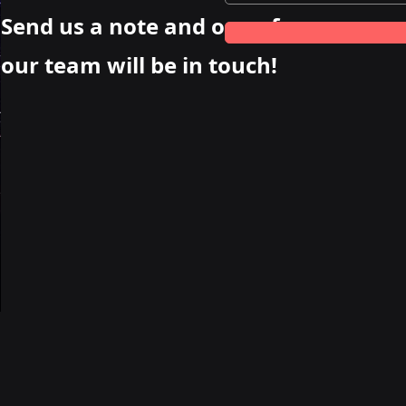
Send us a note and one of
our team will be in touch!