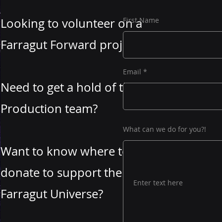
Looking to volunteer on a
First Name
Farragut Forward project?
Email
Need to get a hold of the
Production team?
What can we do for you?!
Want to know where to
donate to support the
Farragut Universe?